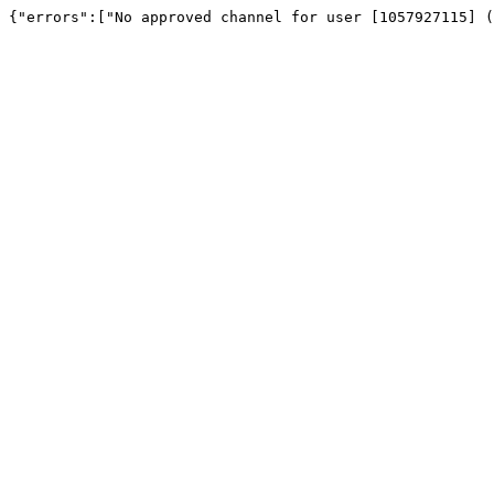
{"errors":["No approved channel for user [1057927115] (